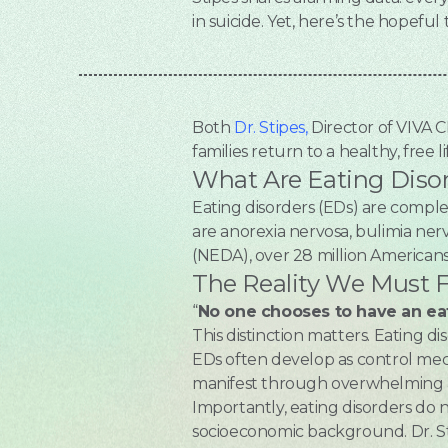
in suicide. Yet, here’s the hopeful 
Both
Dr. Stipes,
Director of VIVA 
families return to a healthy, free li
What Are Eating Diso
Eating disorders (EDs) are compl
are anorexia nervosa, bulimia nerv
(NEDA), over 28 million American
The Reality We Must 
“
No one chooses to have an ea
This distinction matters. Eating d
EDs often develop as control mech
manifest through overwhelming a
Importantly, eating disorders do n
socioeconomic background. Dr. Stip