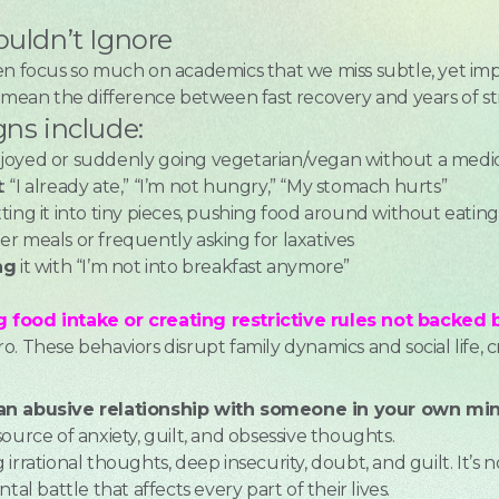
ouldn’t Ignore
en focus so much on academics that we miss subtle, yet imp
n mean the difference between fast recovery and years of s
gns include:
joyed or suddenly going vegetarian/vegan without a medic
t
: “I already ate,” “I’m not hungry,” “My stomach hurts”
tting it into tiny pieces, pushing food around without eating
er meals or frequently asking for laxatives
ng
it with “I’m not into breakfast anymore”
d
 food intake or creating restrictive rules not backed by
. These behaviors disrupt family dynamics and social life, c
 an abusive relationship with someone in your own min
ource of anxiety, guilt, and obsessive thoughts.
irrational thoughts, deep insecurity, doubt, and guilt. It’s n
tal battle that affects every part of their lives.