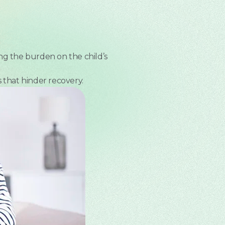
ng the burden on the child’s
 that hinder recovery.