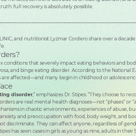
truth: full recovery is absolutely possible.
CLINIC, and nutritionist Lyzmar Cordero share over a decad
fe.
rders?
ex conditions that severely impact eating behaviors and 
osa, and binge eating disorder. According to the National E
s are affected—and many begin in childhood or adolescenc
Face
ting disorder
,” emphasizes Dr. Stipes. “They choose to reco
isorders are real mental health diagnoses—not “phases” or “
anisms in chaotic environments, experiences of abuse, bull
nxiety and preoccupation with food, body weight, and bo
ot discriminate. They can affect anyone, regardless of gende
es has seen cases in girls as young as nine, adults in their 