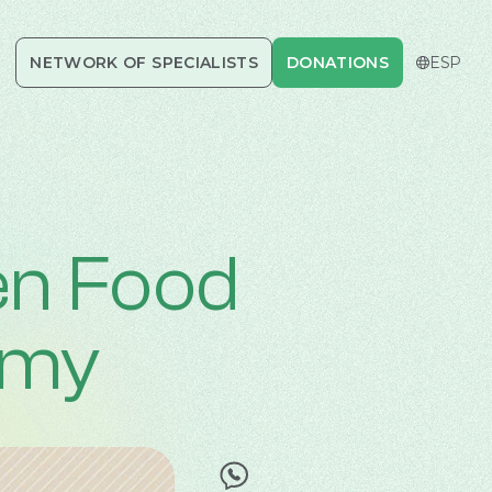
NETWORK OF SPECIALISTS
DONATIONS
DONATIONS
CERRAR
ESP
en Food
emy