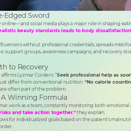
le-Edged Sword
 online—and social media plays a major role in shaping eati
alistic beauty standards leads to body dissatisfacti
fluencers without professional credentials, spreads misin
 side: support groups, awareness campaigns, and recovery s
th to Recovery
” affirms Lyzmar Cordero. “
Seek professional help as soon
st differ from conventional nutrition.
“No calorie counti
re often part of the problem.
e: A Winning Formula
zmar work as a team, constantly monitoring both emotional 
risks and take action together
,
“
they explain.
allows for individualized goals based on the patient’s malnutri
order.