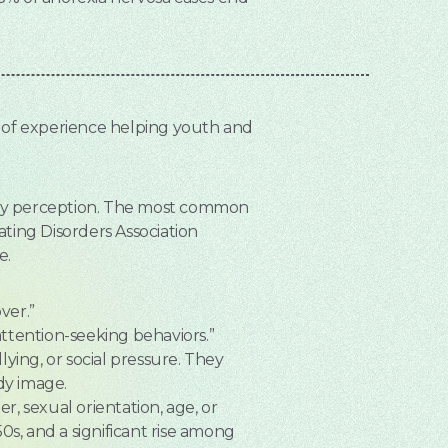
e of experience helping youth and
body perception. The most common
ating Disorders Association
e.
ver.”
attention-seeking behaviors.”
ying, or social pressure. They
dy image.
r, sexual orientation, age, or
50s, and a significant rise among