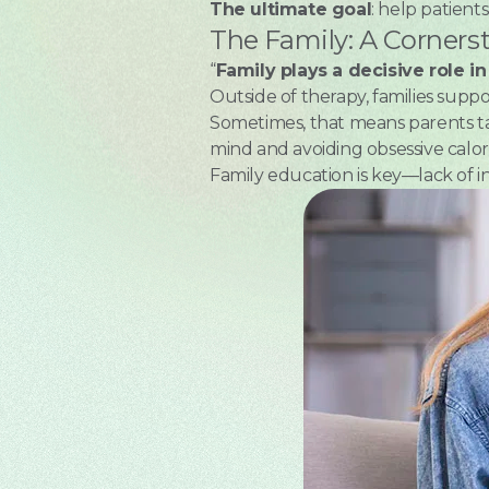
The ultimate goal
: help patient
The Family: A Corners
“
Family plays a decisive role i
Outside of therapy, families supp
Sometimes, that means parents ta
mind and avoiding obsessive calori
Family education is key—lack of i