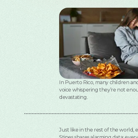
In Puerto Rico, many children and t
voice whispering they’re not enoug
devastating.
Just like in the rest of the world,
Stipes shares alarming data: ever