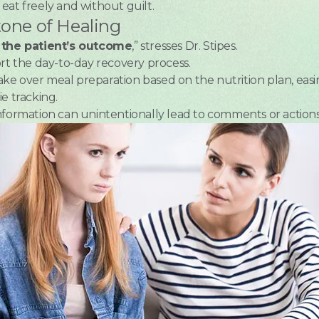
s eat freely and without guilt.
tone of Healing
n the patient’s outcome
,” stresses Dr. Stipes.
ort the day-to-day recovery process.
ke over meal preparation based on the nutrition plan, easi
e tracking.
nformation can unintentionally lead to comments or actions