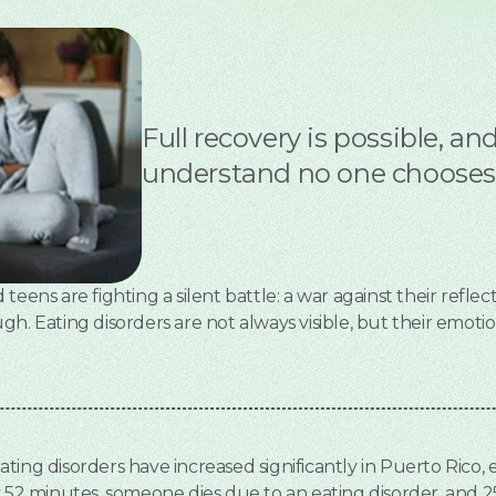
Full recovery is possible, a
understand no one chooses t
eens are fighting a silent battle: a war against their reflect
h. Eating disorders are not always visible, but their emotiona
 eating disorders have increased significantly in Puerto Rico,
y 52 minutes, someone dies due to an eating disorder, and 