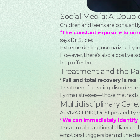
Social Media: A Doub
Children and teens are constantly
“
The constant exposure to unre
says Dr. Stipes.
Extreme dieting, normalized by in
However, there’s also a positive
help offer hope.
Treatment and the Pa
“Full and total recovery is real
,
Treatment for eating disorders mu
Lyzmar stresses—those methods a
Multidisciplinary Car
At VIVA CLINIC, Dr. Stipes and Ly
“We can immediately identify 
This clinical-nutritional alliance 
emotional triggers behind the dis