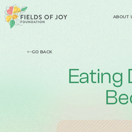
ABOUT 
GO BACK
Eating
Be