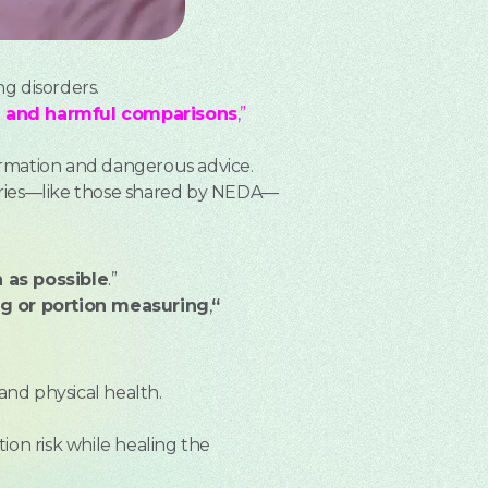
ng disorders.
on and harmful comparisons
,”
formation and dangerous advice.
tories—like those shared by NEDA—
 as possible
.”
ng or portion measuring
,
“
and physical health.
tion risk while healing the