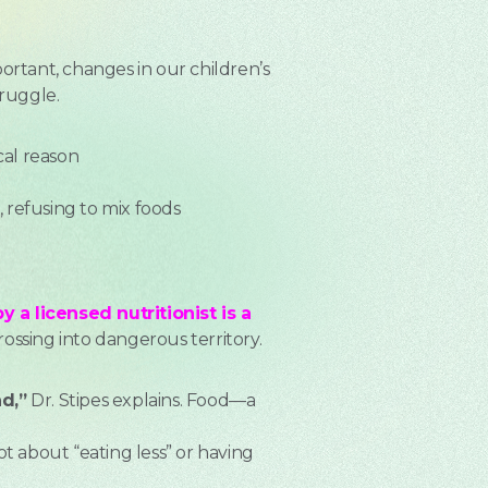
ortant, changes in our children’s
truggle.
al reason
, refusing to mix foods
 a licensed nutritionist is a
rossing into dangerous territory.
d,”
Dr. Stipes explains. Food—a
ot about “eating less” or having