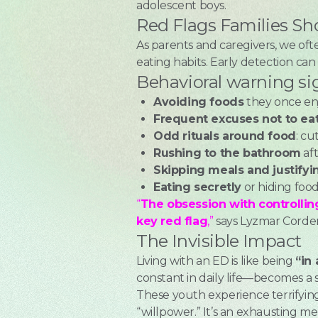
adolescent boys.
Red Flags Families Sh
As parents and caregivers, we oft
eating habits. Early detection ca
Behavioral warning si
Avoiding foods
they once en
Frequent excuses not to ea
Odd rituals around food
: cu
Rushing to the bathroom
aft
Skipping meals and justifyi
Eating secretly
or hiding foo
“
The obsession with controlling
key red flag
,”
says Lyzmar Cordero
The Invisible Impact
Living with an ED is like being
“in
constant in daily life—becomes a s
These youth experience terrifying 
“willpower.” It’s an exhausting men