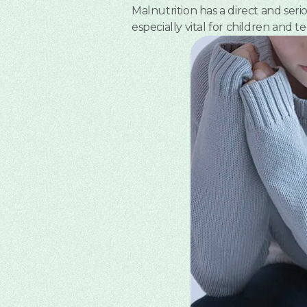
Malnutrition has a direct and ser
especially vital for children and te