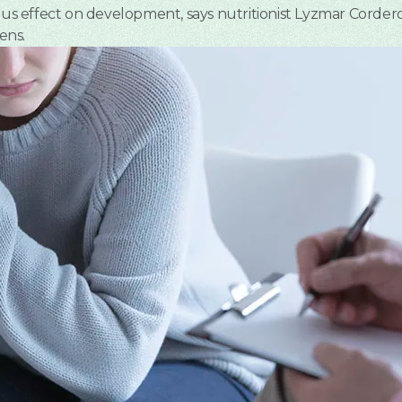
ious effect on development, says nutritionist Lyzmar Corder
ens.