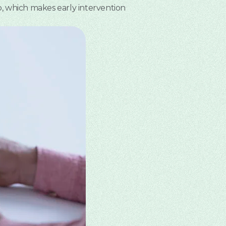
o, which makes early intervention