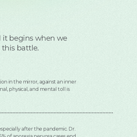
nd it begins when we
his battle.
ion in the mirror, against an inner
l, physical, and mental toll is
 especially after the pandemic. Dr.
25% of anorexia nervosa cases end